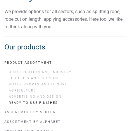
We provide options for all sectors, such as splitting rope,
rope cut on length, applying accessories. Here too, we like
to think along with you.
Our products
PRODUCT ASSORTMENT
CONSTRUCTION AND INDUSTRY
FISHERIES AND SHIPPING
WATER SPORTS AND LEISURE
AGRICULTURE
ADVERTISING AND DESIGN
READY-TO-USE FINISHES
ASSORTMENT BY SECTOR
ASSORTMENT BY ALPHABET