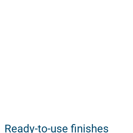
Ready-to-use finishes