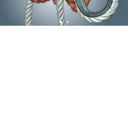
Confectie Afwerking
Confectie afwerking