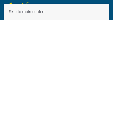
Skip to main content