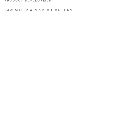
PRODUCT DEVELOPMENT
RAW MATERIALS SPECIFICATIONS
READY-TO-USE FINISHES