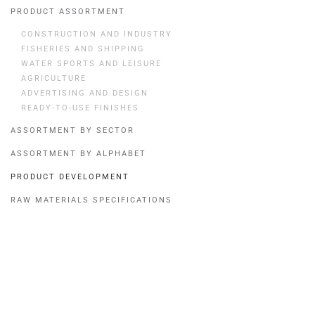
PRODUCT ASSORTMENT
CONSTRUCTION AND INDUSTRY
FISHERIES AND SHIPPING
WATER SPORTS AND LEISURE
AGRICULTURE
ADVERTISING AND DESIGN
READY-TO-USE FINISHES
ASSORTMENT BY SECTOR
ASSORTMENT BY ALPHABET
PRODUCT DEVELOPMENT
RAW MATERIALS SPECIFICATIONS
Quick menu