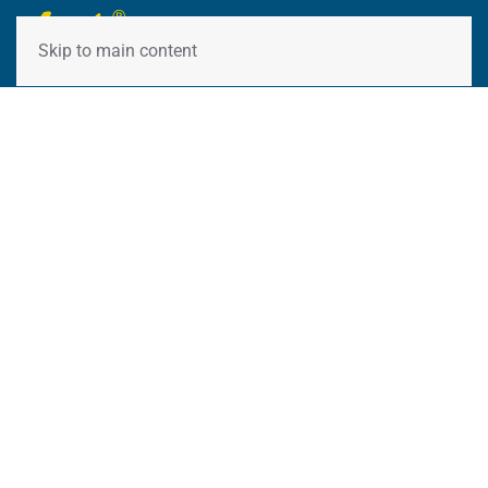
Skip to main content