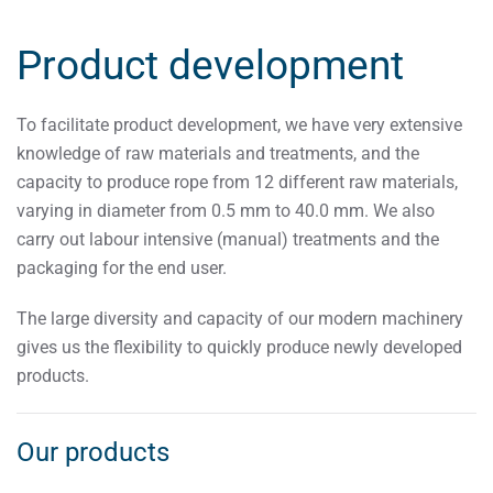
Product development
To facilitate product development, we have very extensive
knowledge of raw materials and treatments, and the
capacity to produce rope from 12 different raw materials,
varying in diameter from 0.5 mm to 40.0 mm. We also
carry out labour intensive (manual) treatments and the
packaging for the end user.
The large diversity and capacity of our modern machinery
gives us the flexibility to quickly produce newly developed
products.
Our products